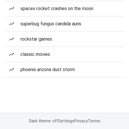
spacex rocket crashes on the moon
superbug fungus candida auris
rockstar games
classic movies
phoenix arizona dust storm
Dark theme: off
Settings
Privacy
Terms