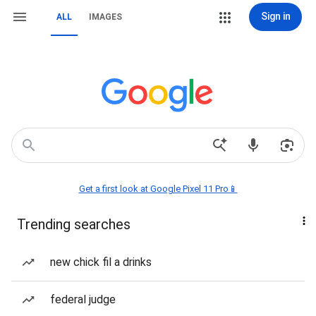
Sign in
ALL
IMAGES
Get a first look at Google Pixel 11 Pro📱
Trending searches
new chick fil a drinks
federal judge