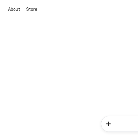
About
Store