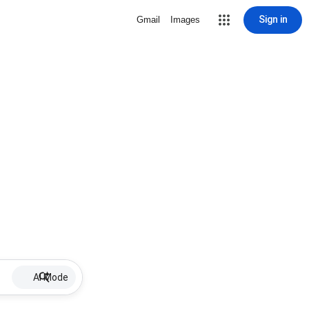
Sign in
Gmail
Images
AI Mode