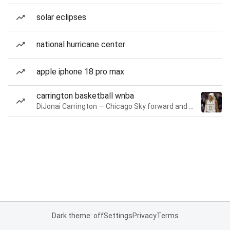
solar eclipses
national hurricane center
apple iphone 18 pro max
carrington basketball wnba
DiJonai Carrington — Chicago Sky forward and guard
Dark theme: off
Settings
Privacy
Terms