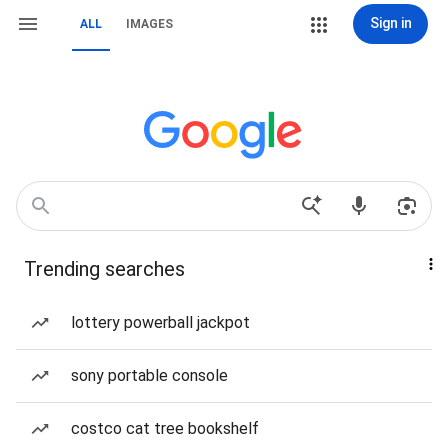
Sign in
ALL
IMAGES
Trending searches
lottery powerball jackpot
sony portable console
costco cat tree bookshelf