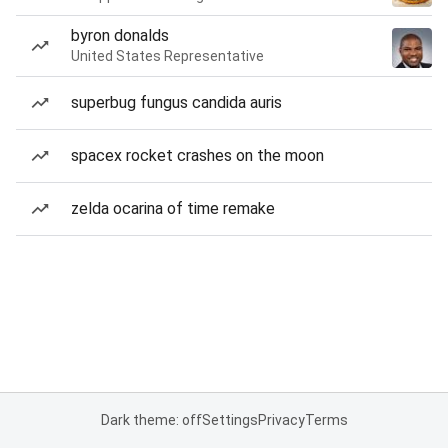
byron donalds
United States Representative
superbug fungus candida auris
spacex rocket crashes on the moon
zelda ocarina of time remake
Dark theme: off
Settings
Privacy
Terms