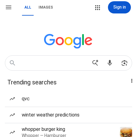
Sign in
ALL
IMAGES
Trending searches
qvc
winter weather predictions
whopper burger king
Whopper — Hamburger