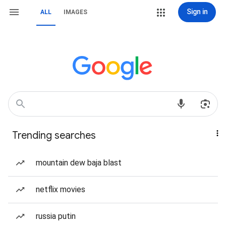
Sign in
ALL
IMAGES
Trending searches
mountain dew baja blast
netflix movies
russia putin