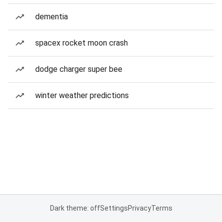
dementia
spacex rocket moon crash
dodge charger super bee
winter weather predictions
Dark theme: off
Settings
Privacy
Terms