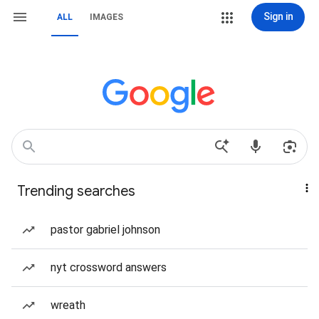
Sign in
ALL
IMAGES
Trending searches
pastor gabriel johnson
nyt crossword answers
wreath