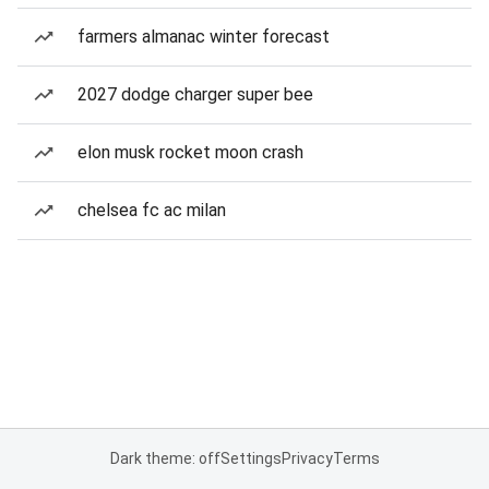
farmers almanac winter forecast
2027 dodge charger super bee
elon musk rocket moon crash
chelsea fc ac milan
Dark theme: off
Settings
Privacy
Terms